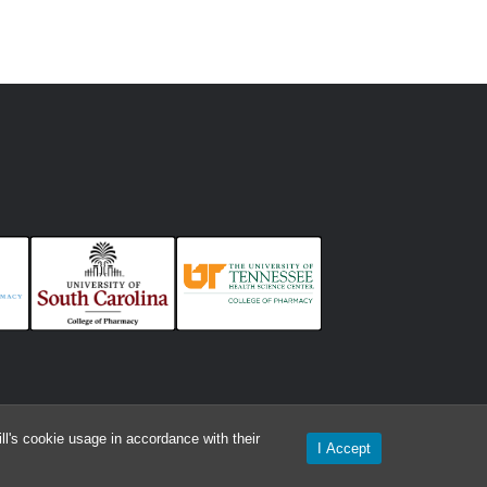
l's cookie usage in accordance with their
I Accept