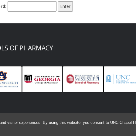
rd:
OLS OF PHARMACY:
and visitor experiences. By using this website, you consent to UNC-Chapel Hil
© 2026