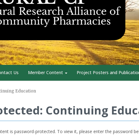
ontact Us
Member Content
Project Posters and Publicatio
tinuing Education
otected: Continuing Educ
tent is password-protected. To view it, please enter the password be