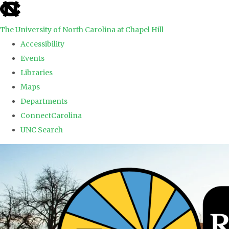
skip to the end of the global utility bar
The University of North Carolina at Chapel Hill
Accessibility
Events
Libraries
Maps
Departments
ConnectCarolina
UNC Search
Skip to main content