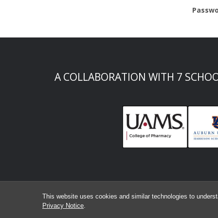
Passwo
A COLLABORATION WITH 7 SCHO
This website uses cookies and similar technologies to underst
Privacy Notice
.