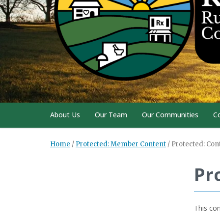
About Us
Our Team
Our Communities
C
Home
/
Protected: Member Content
/
Protected: Con
Pr
This con