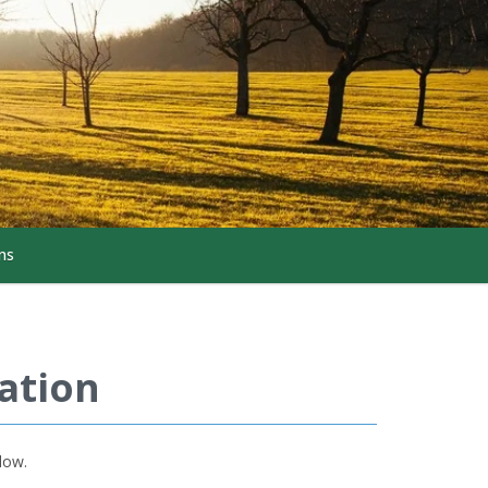
ns
ation
low.