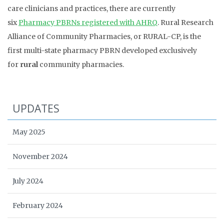
care clinicians and practices, there are currently
six
Pharmacy PBRNs registered with AHRQ
. Rural Research
Alliance of Community Pharmacies, or RURAL-CP, is the
first multi-state pharmacy PBRN developed exclusively
for
rural
community pharmacies.
UPDATES
May 2025
November 2024
July 2024
February 2024