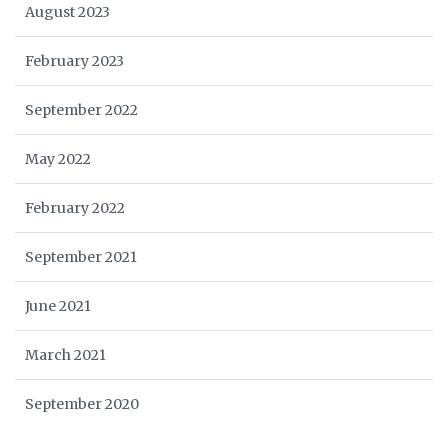
August 2023
February 2023
September 2022
May 2022
February 2022
September 2021
June 2021
March 2021
September 2020