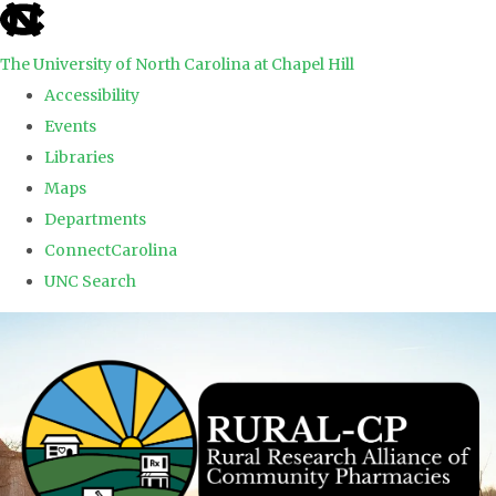
skip to the end of the global utility bar
The University of North Carolina at Chapel Hill
Accessibility
Events
Libraries
Maps
Departments
ConnectCarolina
UNC Search
Skip to main content