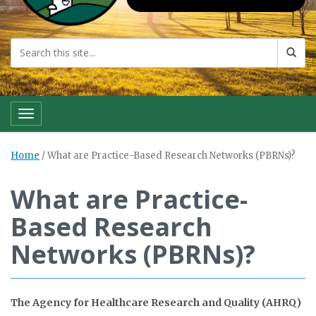
Toggle navigation
Home
/
What are Practice-Based Research Networks (PBRNs)?
What are Practice-
Based Research
Networks (PBRNs)?
The Agency for Healthcare Research and Quality (AHRQ)