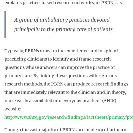
explains practice-based research networks, or PBRNs, as:
A group of ambulatory practices devoted
principally to the primary care of patients
Typically, PBRNs draw on the experience and insight of
practicing clinicians to identify and frame research
questions whose answers can improve the practice of
primary care. By linking these questions with rigorous
research methods, the PBRN can produce research findings
that are immediately relevant to the clinician and, in theory,
more easily assimilated into everyday practice” (AHRQ
website:
http://www.ahrq.gov/research/findings/factsheets/primary/pb
Though the vast majority of PBRNs are made up of primary