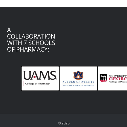
A
COLLABORATION
WITH 7 SCHOOLS
OF PHARMACY:
© 2026